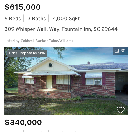
$615,000
5 Beds
3 Baths
4,000 SqFt
309 Whisper Walk Way, Fountain Inn, SC 29644
Listed by Coldwell Banker Caine/Williams
30
Price Dropped by $19K
$340,000