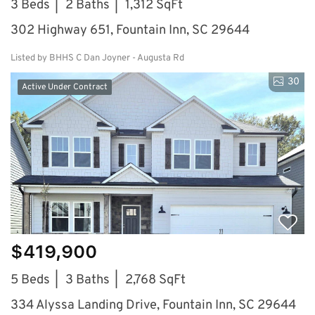
3 Beds
2 Baths
1,312 SqFt
302 Highway 651, Fountain Inn, SC 29644
Listed by BHHS C Dan Joyner - Augusta Rd
30
Active Under Contract
$419,900
5 Beds
3 Baths
2,768 SqFt
334 Alyssa Landing Drive, Fountain Inn, SC 29644