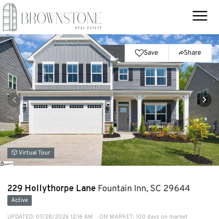
Save
Share
Virtual Tour
229 Hollythorpe Lane
Fountain Inn, SC 29644
Active
UPDATED:
07/28/2026 12:16 AM
ON MARKET: 100 days on market