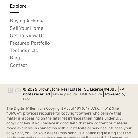
Explore
Buying A Home
Sell Your Home
Get To Know Us
Featured Portfolio
Testimonials
Blog
Contact
© 2026 BrownStone Real Estate | SC License #4385 | - All
rights reserved |
Privacy Policy
|
DMCA Policy
| Powered by
Blok
.
The Digital Millennium Copyright Act of 1998, 17 U.S.C. § 512 (the
“DMCA”) provides recourse for copyright owners who believe that
material appearing on the Internet infringes their rights under U.S.
copyright law. If you believe in good faith that any content or material
made available in connection with our website or services infringes your
copyright, you (or your agent) may send us a notice requesting that the