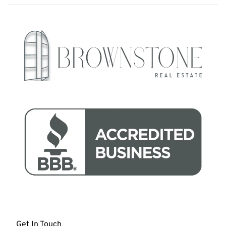
Get In Touch