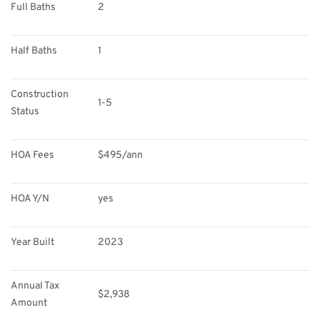
Full Baths
2
Half Baths
1
Construction 
1-5
Status
HOA Fees
$495/ann
HOA Y/N
yes
Year Built
2023
Annual Tax 
$2,938
Amount