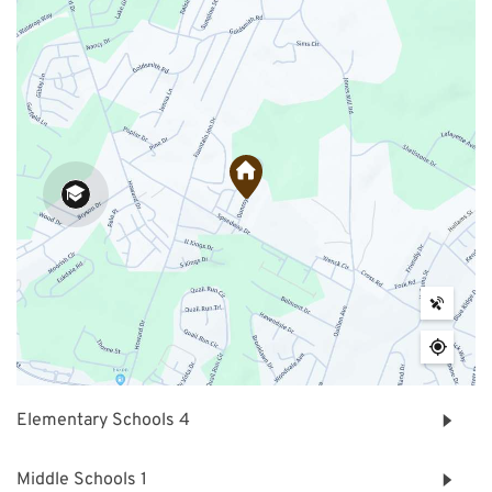
Elementary Schools
4
Middle Schools
1