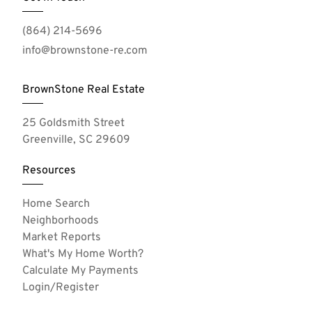
(864) 214-5696
info@brownstone-re.com
BrownStone Real Estate
25 Goldsmith Street
Greenville, SC 29609
Resources
Home Search
Neighborhoods
Market Reports
What's My Home Worth?
Calculate My Payments
Login/Register