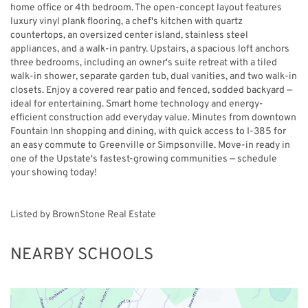
home office or 4th bedroom. The open-concept layout features
luxury vinyl plank flooring, a chef's kitchen with quartz
countertops, an oversized center island, stainless steel
appliances, and a walk-in pantry. Upstairs, a spacious loft anchors
three bedrooms, including an owner's suite retreat with a tiled
walk-in shower, separate garden tub, dual vanities, and two walk-in
closets. Enjoy a covered rear patio and fenced, sodded backyard —
ideal for entertaining. Smart home technology and energy-
efficient construction add everyday value. Minutes from downtown
Fountain Inn shopping and dining, with quick access to I-385 for
an easy commute to Greenville or Simpsonville. Move-in ready in
one of the Upstate's fastest-growing communities — schedule
your showing today!
Listed by BrownStone Real Estate
NEARBY SCHOOLS