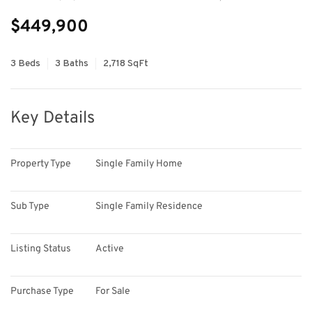
$449,900
3 Beds
3 Baths
2,718 SqFt
Key Details
Property Type
Single Family Home
Sub Type
Single Family Residence
Listing Status
Active
Purchase Type
For Sale