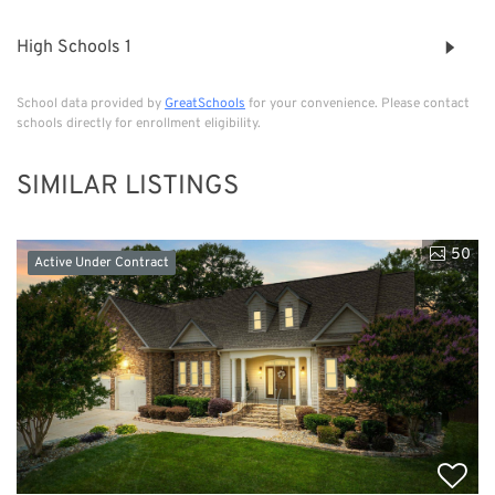
High Schools
1
School data provided by
GreatSchools
for your convenience. Please contact
schools directly for enrollment eligibility.
SIMILAR LISTINGS
50
Active Under Contract