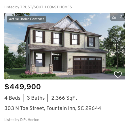
Listed by TRUST/SOUTH COAST HOMES
2
Active Under Contract
$449,900
4 Beds
3 Baths
2,366 SqFt
303 N Toe Street, Fountain Inn, SC 29644
Listed by D.R. Horton