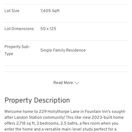
Lot Size
7,405 Sqft
Lot Dimensions
50 x 125
Property Sub-
Single Family Residence
Type
Read More
Property Description
Welcome home to 229 Hollythorpe Lane in Fountain Inn's sought-
after Landon Station community! This like-new 2023-built home
offers 2,718 sq ft, 3 bedrooms, 2.5 baths, a flex room when you
enter the home and a versatile main-level study perfect for a