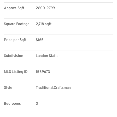
Approx. Sqft
2600-2799
Square Footage
2,718 sqft
Price per Sqft
$165
Subdivision
Landon Station
MLS Listing ID
1589673
Style
Traditional,Craftsman
Bedrooms
3