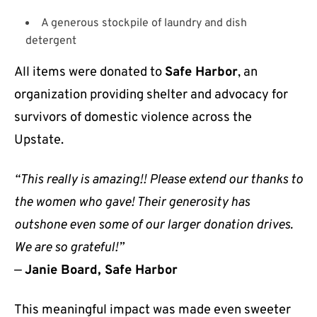
A generous stockpile of laundry and dish
detergent
All items were donated to
Safe Harbor
, an
organization providing shelter and advocacy for
survivors of domestic violence across the
Upstate.
“This really is amazing!! Please extend our thanks to
the women who gave! Their generosity has
outshone even some of our larger donation drives.
We are so grateful!”
—
Janie Board, Safe Harbor
This meaningful impact was made even sweeter