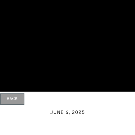
BACK
JUNE 6, 2025