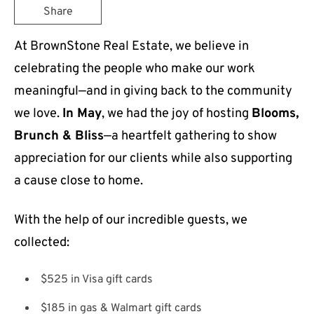
Share
At BrownStone Real Estate, we believe in
celebrating the people who make our work
meaningful—and in giving back to the community
we love.
In May
, we had the joy of hosting
Blooms,
Brunch & Bliss
—a heartfelt gathering to show
appreciation for our clients while also supporting
a cause close to home.
With the help of our incredible guests, we
collected:
$525 in Visa gift cards
$185 in gas & Walmart gift cards