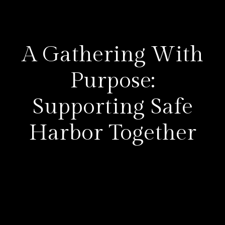
A Gathering With
Purpose:
Supporting Safe
Harbor Together