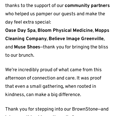
thanks to the support of our
community partners
who helped us pamper our guests and make the
day feel extra special:
Oase Day Spa
,
Bloom Physical Medicine
,
Mopps
Cleaning Company
,
Believe Image Greenville
,
and
Muse Shoes
—thank you for bringing the bliss
to our brunch.
We’re incredibly proud of what came from this
afternoon of connection and care. It was proof
that even a small gathering, when rooted in
kindness, can make a big difference.
Thank you for stepping into our BrownStone—and