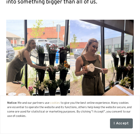
into something bigger than all of us.
Notice:
We and our partners use
cookies
to give you the best online experience. Many cookies
are essential to operate the website and its functions, others help keep the website secure, and
some are used for statistical or marketing purposes. By clicking "I Accept", you consent to our
use of cookies.
< Previous
Next >
I Accept