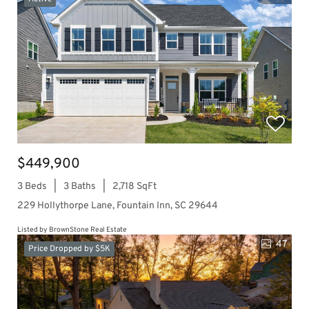
$449,900
3 Beds
3 Baths
2,718 SqFt
229 Hollythorpe Lane, Fountain Inn, SC 29644
Listed by BrownStone Real Estate
47
Price Dropped by $5K