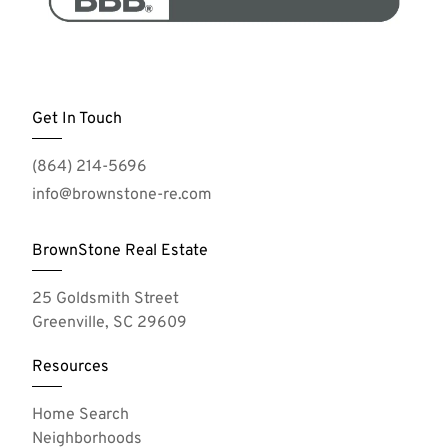
Get In Touch
(864) 214-5696
info@brownstone-re.com
BrownStone Real Estate
25 Goldsmith Street
Greenville, SC 29609
Resources
Home Search
Neighborhoods