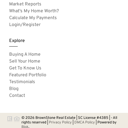
Market Reports
What's My Home Worth?
Calculate My Payments
Login/Register
Explore
Buying A Home
Sell Your Home
Get To Know Us
Featured Portfolio
Testimonials
Blog
Contact
© 2026 BrownStone Real Estate | SC License #4385 | - All
rights reserved |
Privacy Policy
|
DMCA Policy
| Powered by
Blok
.