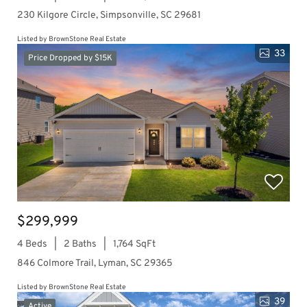
230 Kilgore Circle, Simpsonville, SC 29681
Listed by BrownStone Real Estate
33
Price Dropped by $15K
$299,999
4 Beds
2 Baths
1,764 SqFt
846 Colmore Trail, Lyman, SC 29365
Listed by BrownStone Real Estate
39
Active