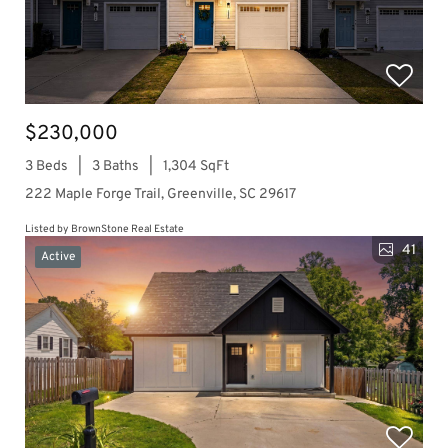
$230,000
3 Beds
3 Baths
1,304 SqFt
222 Maple Forge Trail, Greenville, SC 29617
Listed by BrownStone Real Estate
41
Active