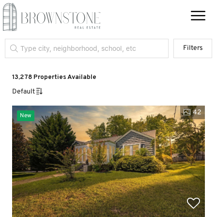
Filters
13,278 Properties Available
Default
42
New