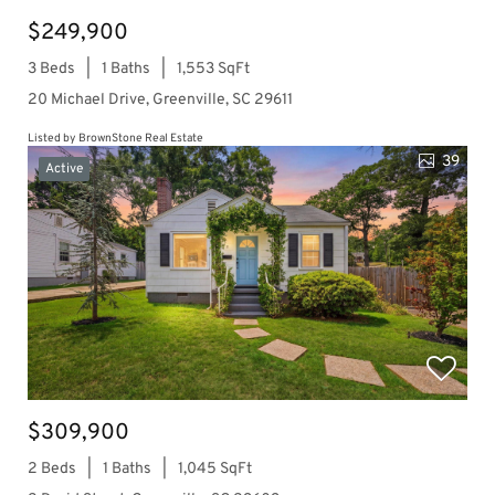
$249,900
3 Beds
1 Baths
1,553 SqFt
20 Michael Drive, Greenville, SC 29611
Listed by BrownStone Real Estate
39
Active
$309,900
2 Beds
1 Baths
1,045 SqFt