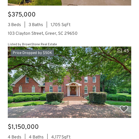
$375,000
3 Beds
3 Baths
1,705 SqFt
103 Clayton Street, Greer, SC 29650
Listed by BrownStone Real Estate
45
Price Dropped by $50K
$1,150,000
4 Beds
4 Baths
4,177 SqFt