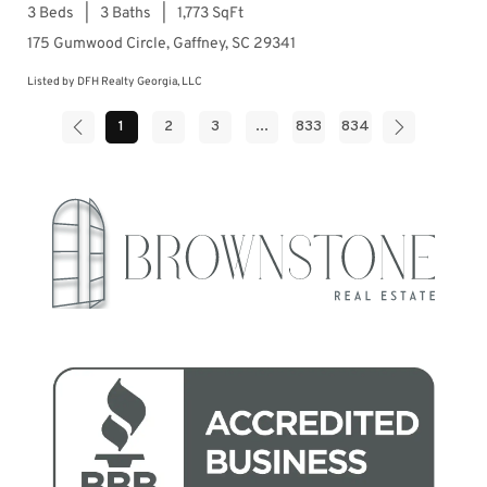
3 Beds
3 Baths
1,773 SqFt
175 Gumwood Circle, Gaffney, SC 29341
Listed by DFH Realty Georgia, LLC
1
2
3
...
833
834