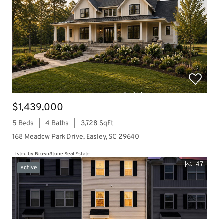
$1,439,000
5 Beds
4 Baths
3,728 SqFt
168 Meadow Park Drive, Easley, SC 29640
Listed by BrownStone Real Estate
47
Active