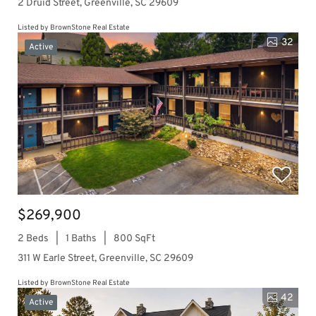
2 Druid Street, Greenville, SC 29609
Listed by BrownStone Real Estate
32
Active
$269,900
2 Beds
1 Baths
800 SqFt
311 W Earle Street, Greenville, SC 29609
Listed by BrownStone Real Estate
42
Active