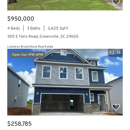
$950,000
4 Beds
3 Baths
3,425 SqFt
305 E Faris Road, Greenville, SC 29605
Listed by BrownStone Real Estate
14
Open Sun 1PM-6PM
$258,785