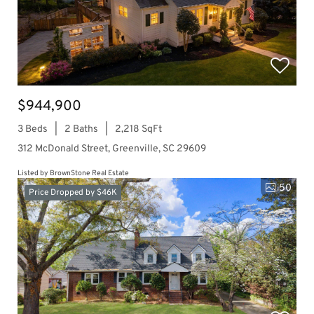
$944,900
3 Beds
2 Baths
2,218 SqFt
312 McDonald Street, Greenville, SC 29609
Listed by BrownStone Real Estate
50
Price Dropped by $46K