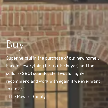
Buy
Super helpful in the purchase of our new home…
handled everything for us (the buyer) and the
seller (FSBO) seamlessly! I would highly
recommend and work with again if we ever want
to move.”
- The Powers Family