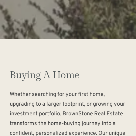
Buying A Home
Whether searching for your first home,
upgrading to a larger footprint, or growing your
investment portfolio, BrownStone Real Estate
transforms the home-buying journey into a
confident, personalized experience. Our unique