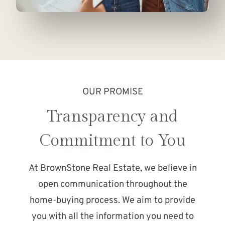
OUR PROMISE
Transparency and
Commitment to You
At BrownStone Real Estate, we believe in
open communication throughout the
home-buying process. We aim to provide
you with all the information you need to