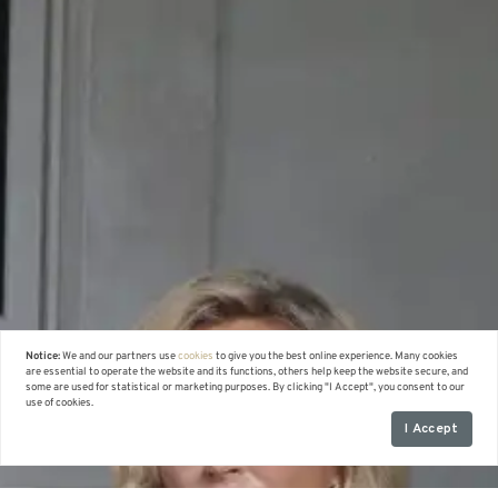
Notice:
We and our partners use
cookies
to give you the best online experience. Many cookies
are essential to operate the website and its functions, others help keep the website secure, and
some are used for statistical or marketing purposes. By clicking "I Accept", you consent to our
use of cookies.
I Accept