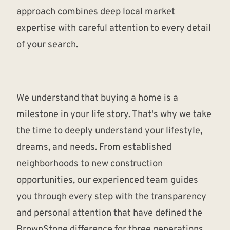
approach combines deep local market
expertise with careful attention to every detail
of your search.
We understand that buying a home is a
milestone in your life story. That's why we take
the time to deeply understand your lifestyle,
dreams, and needs. From established
neighborhoods to new construction
opportunities, our experienced team guides
you through every step with the transparency
and personal attention that have defined the
BrownStone difference for three generations.