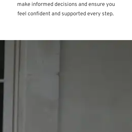
make informed decisions and ensure you
feel confident and supported every step.